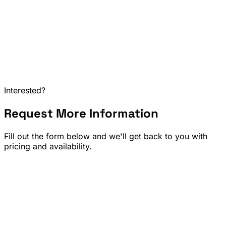
Interested?
Request More Information
Home & Kitchen
Sports & Outdoor Gear
Home Improvement & Décor
Fill out the form below and we'll get back to you with
pricing and availability.
Full Name