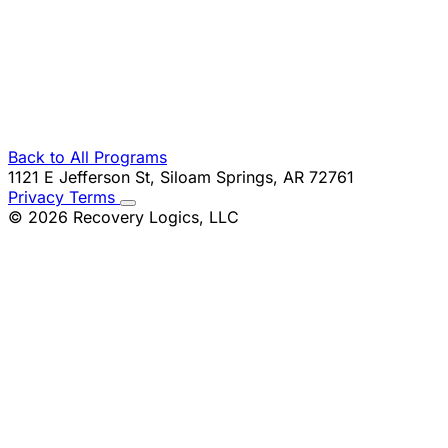
Email Address
Company
Phone
Message
Back to All Programs
1121 E Jefferson St, Siloam Springs, AR 72761
Privacy
Terms
© 2026 Recovery Logics, LLC
Request Information