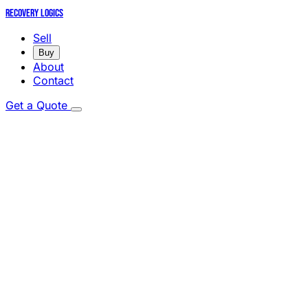
Recovery Logics
Sell
Buy
About
Contact
Get a Quote